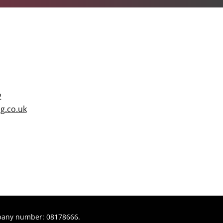
2
g.co.uk
pany number: 08178666.