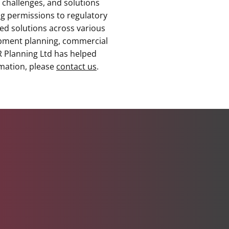
 challenges, and solutions
g permissions to regulatory
red solutions across various
lopment planning, commercial
RR Planning Ltd has helped
rmation, please
contact us
.