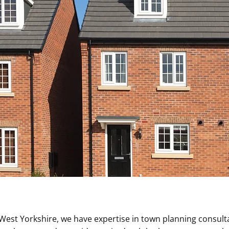
West Yorkshire, we have expertise in town planning consul