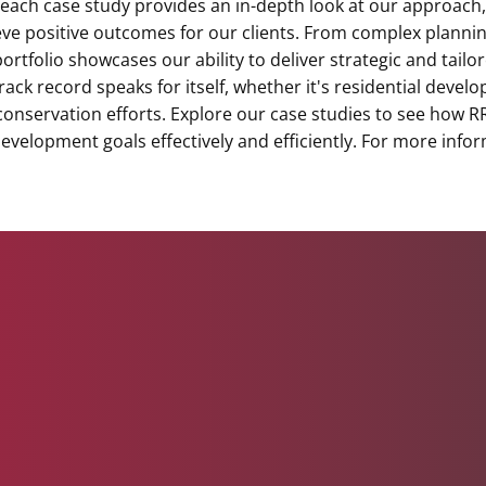
 each case study provides an in-depth look at our approach,
ve positive outcomes for our clients. From complex plannin
ortfolio showcases our ability to deliver strategic and tailo
rack record speaks for itself, whether it's residential deve
 conservation efforts. Explore our case studies to see how 
 development goals effectively and efficiently. For more info