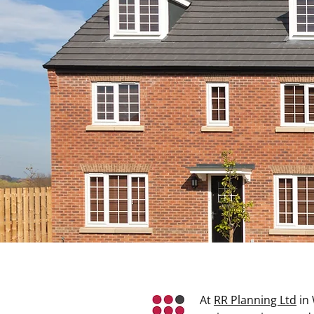
West Yorkshire’s
Professional Town
Planning And
Development
Discuss Your Requirements
At
RR Planning Ltd
in 