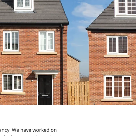
tancy. We have worked on