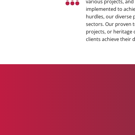
various projects, and
implemented to achie
hurdles, our diverse p
sectors. Our proven t
projects, or heritage
clients achieve their