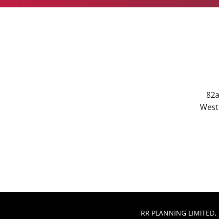
82a
West 
RR PLANNING LIMITED, 