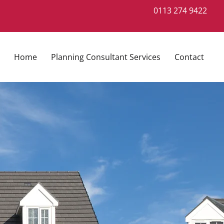
0113 274 9422
Home
Planning Consultant Services
Contact