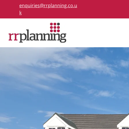
enquiries@rrplanning.co.u
k