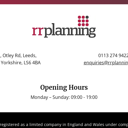
, Otley Rd, Leeds,
0113 274 942
Yorkshire, LS6 4BA
enquiries@rrplannin
Opening Hours
Monday – Sunday: 09:00 - 19:00
registered as a limited company in England and Wales under com