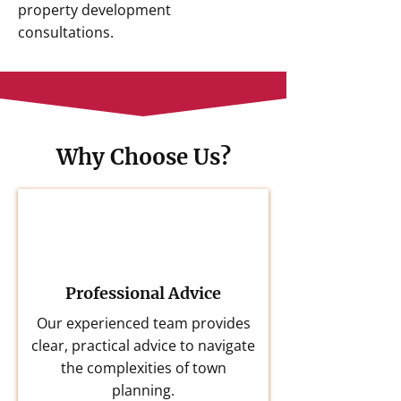
property development
consultations.
Why Choose Us?
Professional Advice
Our experienced team provides
clear, practical advice to navigate
the complexities of town
planning.