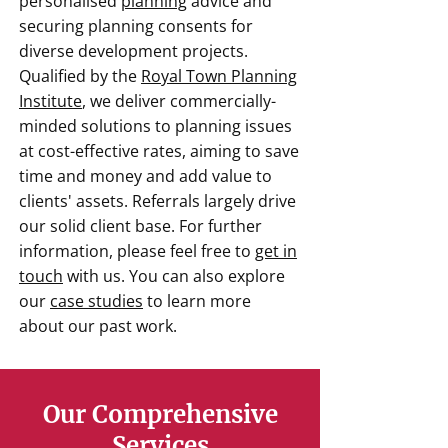
personalised
planning
advice and
securing planning consents for
diverse development projects.
Qualified by the
Royal Town Planning
Institute
, we deliver commercially-
minded solutions to planning issues
at cost-effective rates, aiming to save
time and money and add value to
clients' assets. Referrals largely drive
our solid client base. For further
information, please feel free to
get in
touch
with us. You can also explore
our
case studies
to learn more
about our past work.
Our Comprehensive
Services