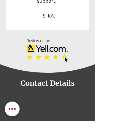
support.”
-
S. KA.
Contact Details
82a, Otley Rd, Leeds,