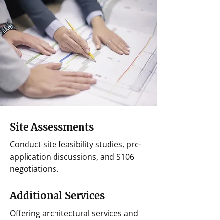
Site Assessments
Conduct site feasibility studies, pre-
application discussions, and S106
negotiations.
Additional Services
Offering architectural services and