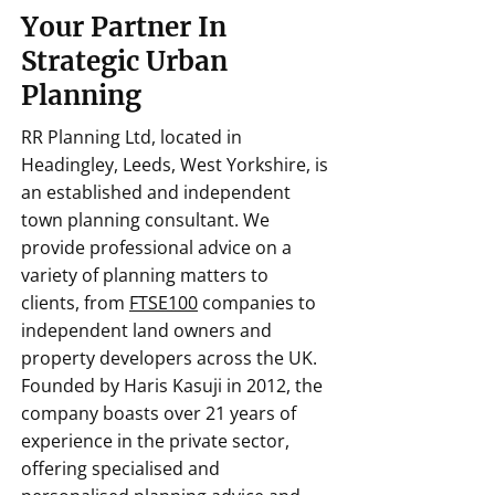
Your Partner In
Strategic Urban
Planning
RR Planning Ltd, located in
Headingley, Leeds, West Yorkshire, is
an established and independent
town planning consultant. We
provide professional advice on a
variety of planning matters to
clients, from
FTSE100
companies to
independent land owners and
property developers across the UK.
Founded by Haris Kasuji in 2012, the
company boasts over 21 years of
experience in the private sector,
offering specialised and