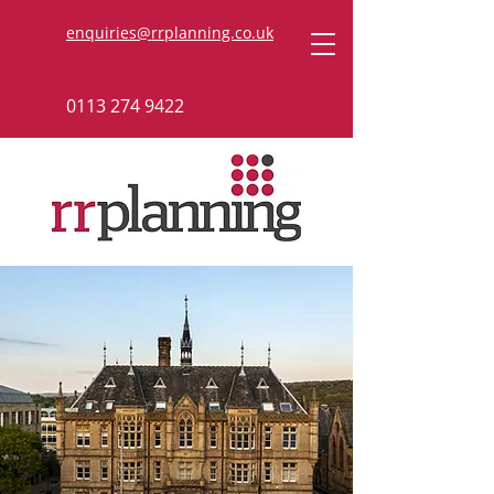
enquiries@rrplanning.co.uk
0113 274 9422