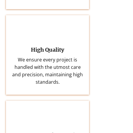
High Quality
We ensure every project is
handled with the utmost care
and precision, maintaining high
standards.