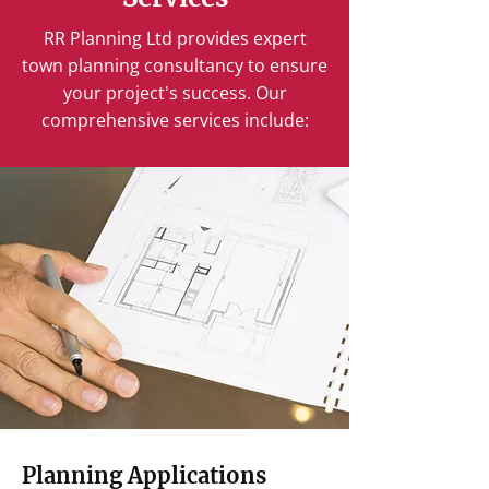
RR Planning Ltd provides expert
town planning consultancy to ensure
your project's success. Our
comprehensive services include:
Planning Applications