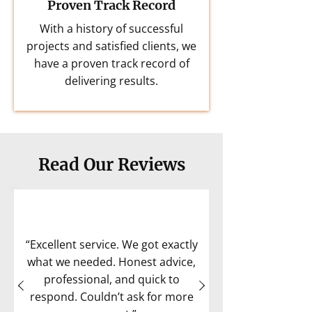
Proven Track Record
With a history of successful
projects and satisfied clients, we
have a proven track record of
delivering results.
Read Our Reviews
“Excellent service. We got exactly
what we needed. Honest advice,
professional, and quick to
respond. Couldn’t ask for more