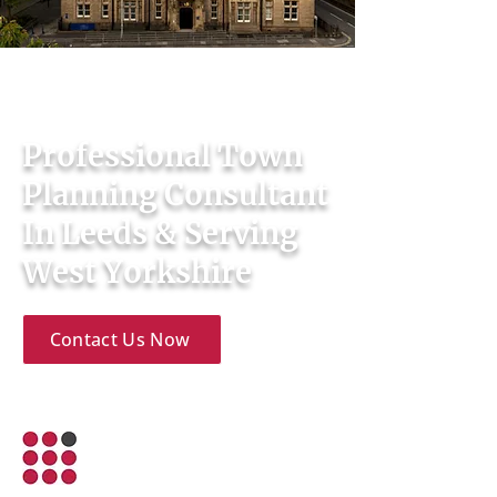
Town Planning & Development
Consultants
Professional Town
Planning Consultant
In Leeds & Serving
West Yorkshire
Contact Us Now