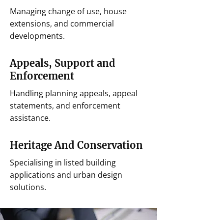
Managing change of use, house
extensions, and commercial
developments.
Appeals, Support and
Enforcement
Handling planning appeals, appeal
statements, and enforcement
assistance.
Heritage And Conservation
Specialising in listed building
applications and urban design
solutions.